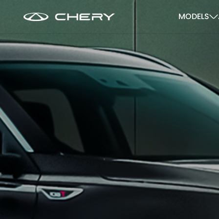
MODELS