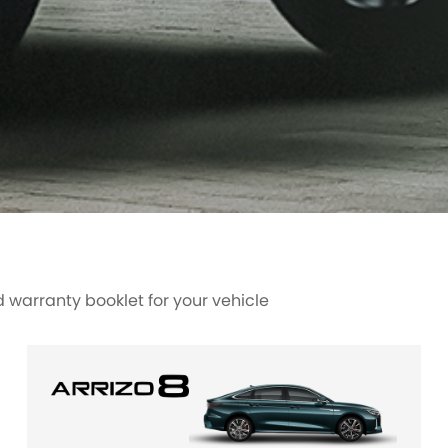
warranty booklet for your vehicle