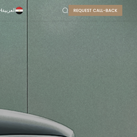
H
العربية
REQUEST CALL-BACK