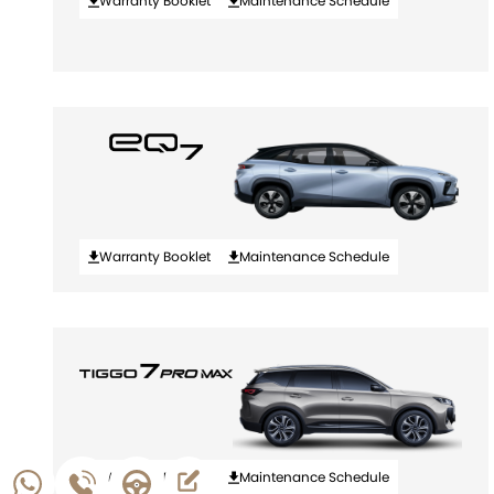
Warranty Booklet
Maintenance Schedule
Warranty Booklet
Maintenance Schedule
Warranty Booklet
Maintenance Schedule