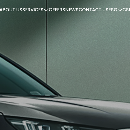
ABOUT US
SERVICES
OFFERS
NEWS
CONTACT US
ESG
CS