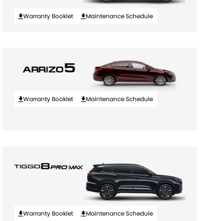
Warranty Booklet
Maintenance Schedule
Warranty Booklet
Maintenance Schedule
Warranty Booklet
Maintenance Schedule