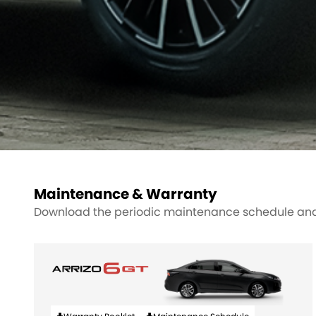
Maintenance & Warranty
Download the periodic maintenance schedule and 