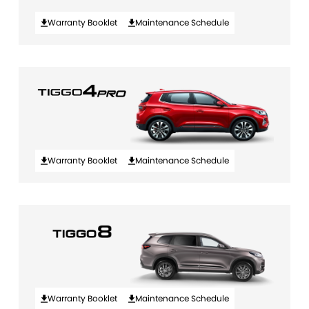
Warranty Booklet
Maintenance Schedule
Warranty Booklet
Maintenance Schedule
Warranty Booklet
Maintenance Schedule