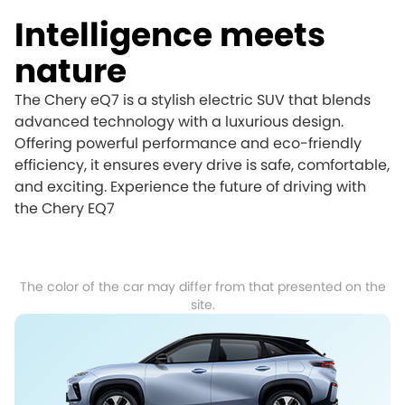
Intelligence meets
nature
The Chery eQ7 is a stylish electric SUV that blends
advanced technology with a luxurious design.
Offering powerful performance and eco-friendly
efficiency, it ensures every drive is safe, comfortable,
and exciting. Experience the future of driving with
the Chery EQ7
The color of the car may differ from that presented on the
site.