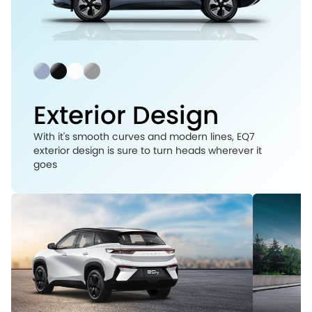
Exterior Design
With it's smooth curves and modern lines, EQ7
exterior design is sure to turn heads wherever it
goes