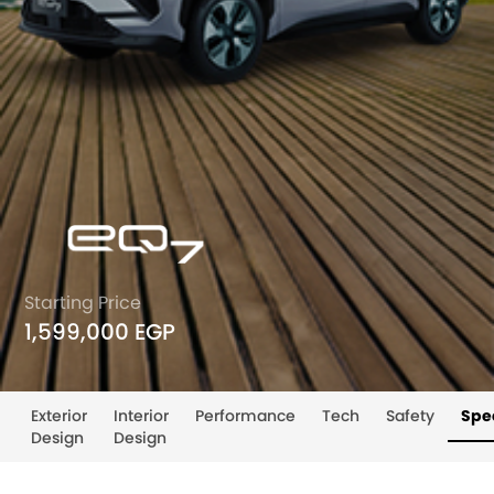
Starting Price
1,599,000 EGP
Exterior
Interior
Performance
Tech
Safety
Spec
Design
Design