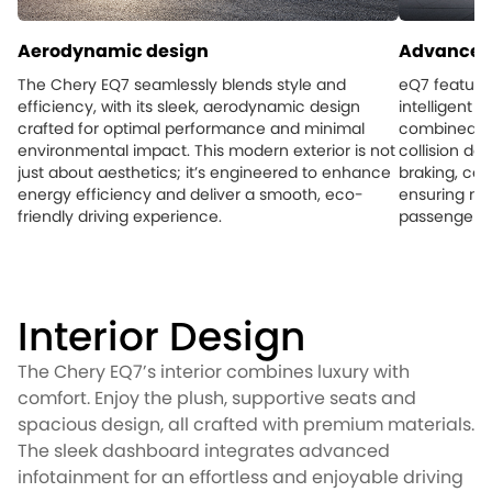
Aerodynamic design
Advanced 
The Chery EQ7 seamlessly blends style and
eQ7 feature
efficiency, with its sleek, aerodynamic design
intelligent 
crafted for optimal performance and minimal
combined wi
environmental impact. This modern exterior is not
collision d
just about aesthetics; it’s engineered to enhance
braking, con
energy efficiency and deliver a smooth, eco-
ensuring ma
friendly driving experience.
passengers 
Interior Design
The Chery EQ7’s interior combines luxury with
comfort. Enjoy the plush, supportive seats and
spacious design, all crafted with premium materials.
The sleek dashboard integrates advanced
infotainment for an effortless and enjoyable driving