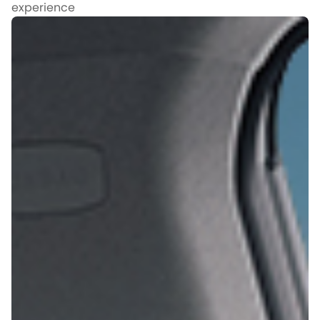
experience