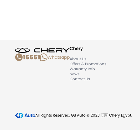
Chery
16661
Whatsapp
About Us
Offers & Promotions
Warranty Info
News
Contact Us
All Rights Reserved, GB Auto © 2023 🇪🇬 Chery Egypt.