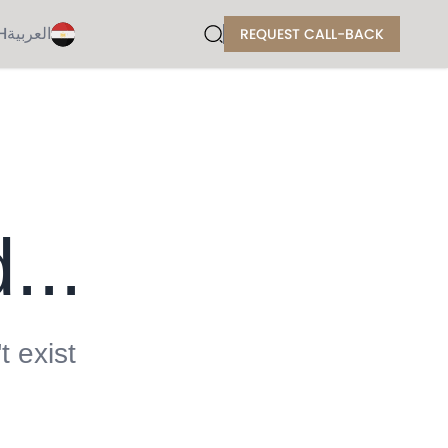
H
العربية
REQUEST CALL-BACK
...
t exist