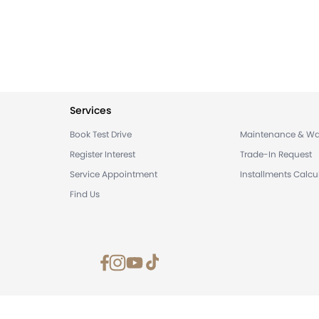
Services
Book Test Drive
Maintenance & Wa
Register Interest
Trade-In Request
Service Appointment
Installments Calcu
Find Us