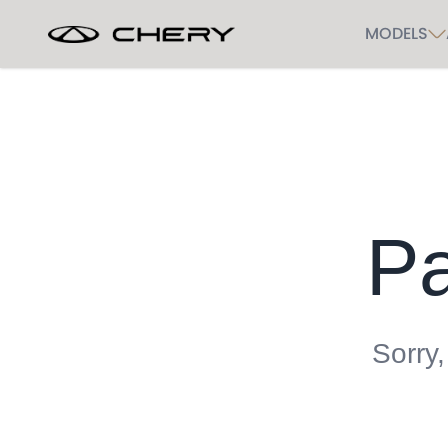
MODELS
Pa
Sorry,