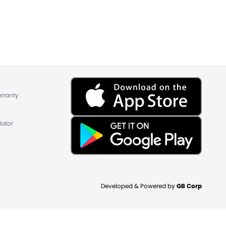
rranty
lator
Developed & Powered by
GB Corp