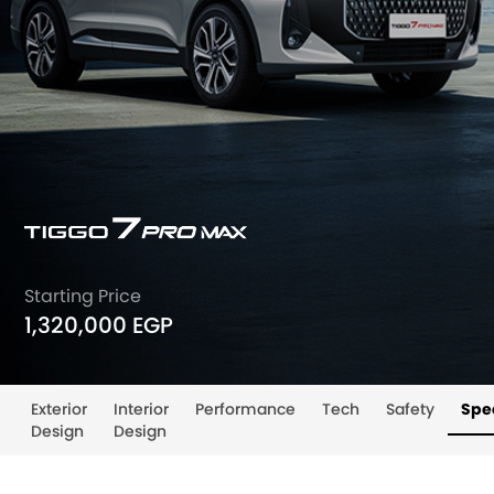
Starting Price
1,320,000 EGP
Exterior
Interior
Performance
Tech
Safety
Spec
Design
Design