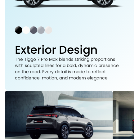
Exterior Design
The Tiggo 7 Pro Max blends striking proportions
with sculpted lines for a bold, dynamic presence
on the road. Every detail is made to reflect
confidence, motion, and modern elegance