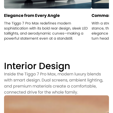
Elegance from Every Angle
Commandi
The Tiggo 7 Pro Max redefines modern
With a stre
sophistication with its bold rear design, sleek LED
stance, the 
taillights, and aerodynamic curves—making a
elegance an
powerful statement even at a standstill.
turn heads, 
Interior Design
Inside the Tiggo 7 Pro Max, modern luxury blends
with smart design. Dual screens, ambient lighting,
and premium materials create a comfortable,
connected drive for the whole family.