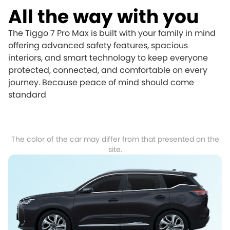
All the way with you
The Tiggo 7 Pro Max is built with your family in mind
offering advanced safety features, spacious
interiors, and smart technology to keep everyone
protected, connected, and comfortable on every
journey. Because peace of mind should come
standard
The color of the car may differ from that presented on the
site.