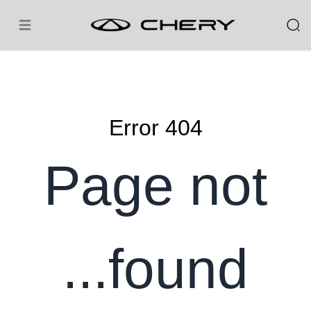
 الرئيسية
404 Error
Page not
found...